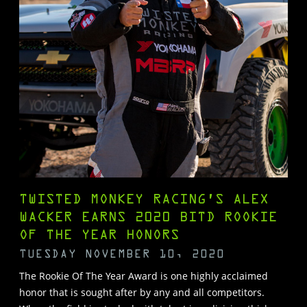
TWISTED MONKEY RACING’S ALEX
WACKER EARNS 2020 BITD ROOKIE
OF THE YEAR HONORS
TUESDAY NOVEMBER 10, 2020
The Rookie Of The Year Award is one highly acclaimed
honor that is sought after by any and all competitors.