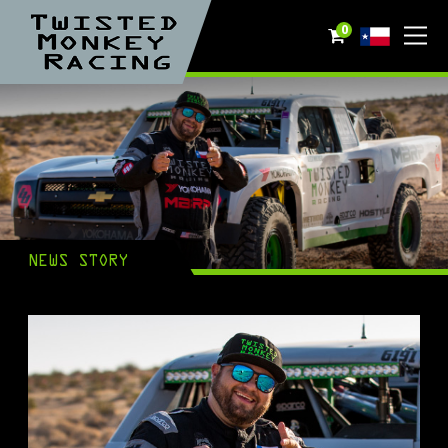
0
NEWS STORY