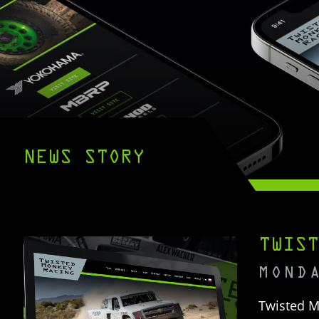
NEWS STORY
TWIST
MOND
Twisted M