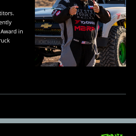
itors.
ently
 Award in
ruck