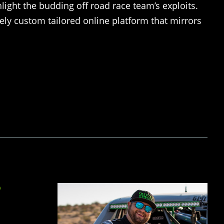
hlight the budding off road race team’s exploits.
ly custom tailored online platform that mirrors
D