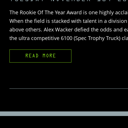
The Rookie Of The Year Award is one highly accla
When the field is stacked with talent in a divisi
above others. Alex Wacker defied the odds and e
the ultra competitive 6100 (Spec Trophy Truck) 
READ MORE