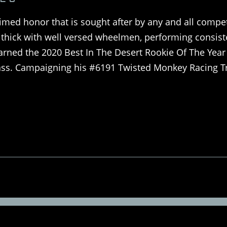
imed honor that is sought after by any and all compet
on thick with well versed wheelmen, performing consist
arned the 2020 Best In The Desert Rookie Of The Year
class. Campaigning his #6191 Twisted Monkey Racing T