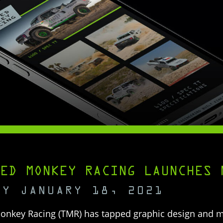
ED MONKEY RACING LAUNCHES 
AY JANUARY 18, 2021
onkey Racing (TMR) has tapped graphic design and 