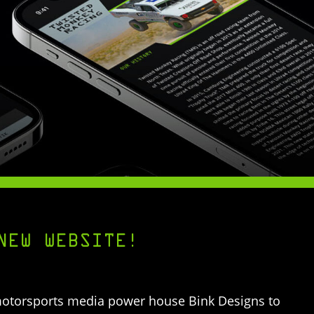
NEW WEBSITE!
motorsports media power house Bink Designs to