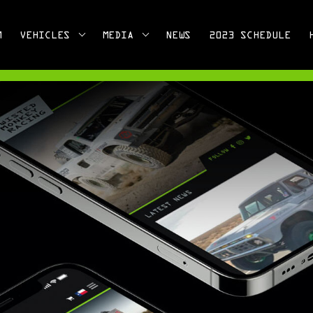
M
VEHICLES
MEDIA
NEWS
2023 SCHEDULE