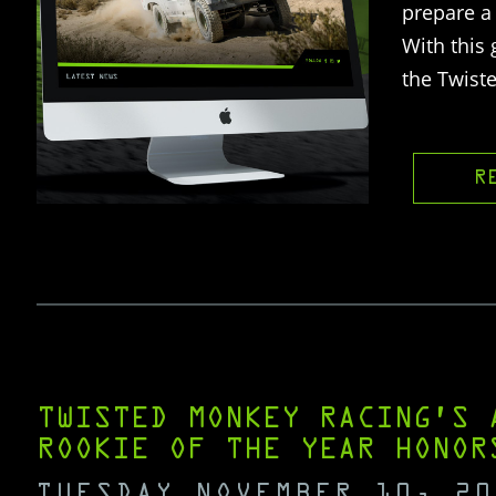
prepare a 
With this
the Twist
R
TWISTED MONKEY RACING’S 
ROOKIE OF THE YEAR HONOR
TUESDAY NOVEMBER 10, 20