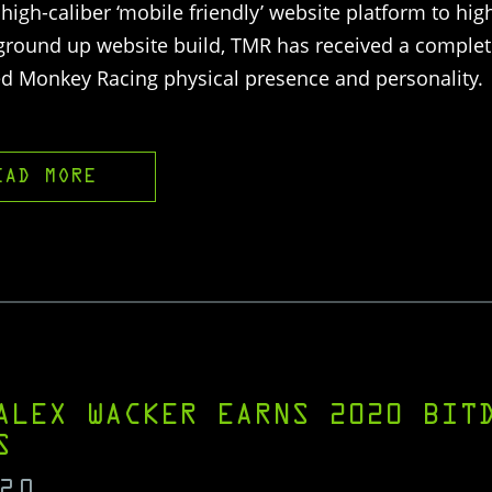
high-caliber ‘mobile friendly’ website platform to hig
 ground up website build, TMR has received a complete
ed Monkey Racing physical presence and personality.
EAD MORE
ALEX WACKER EARNS 2020 BIT
S
20