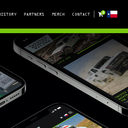
0
HISTORY
PARTNERS
MERCH
CONTACT